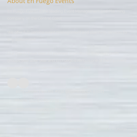
About En Fuego Events
En Fuego Events is the leading Event Management and Planning
company on the Central Coast.
We offer full-service event management and planning services for
any sized event.
Our clients have seen an increase in profits for their non-profit
groups year after year and En Fuego Events is one of the top event
management companies on the Central Coast.
1072 Casitas Pass Rd. #232 Carpinteria, CA 93013
Phone:
(805) 448-7070
andres@enfuegoevents.com
Copyright ©2026 En Fuego Events. All Rights Reserved.
Designed by En Fuego
Enterprises, Inc.