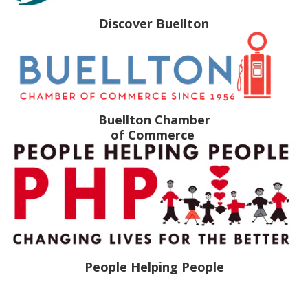
Discover Buellton
Buellton Chamber
of Commerce
People Helping People