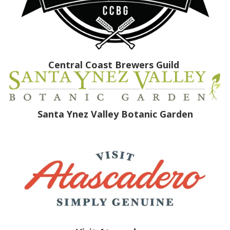
Central Coast Brewers Guild
Santa Ynez Valley Botanic Garden