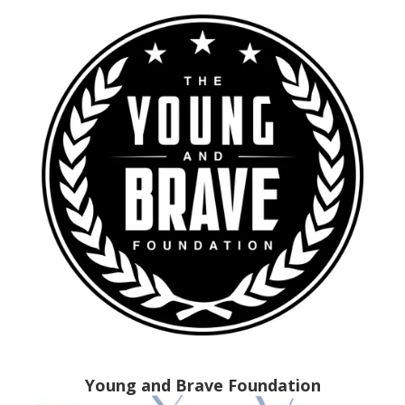
Young and Brave Foundation