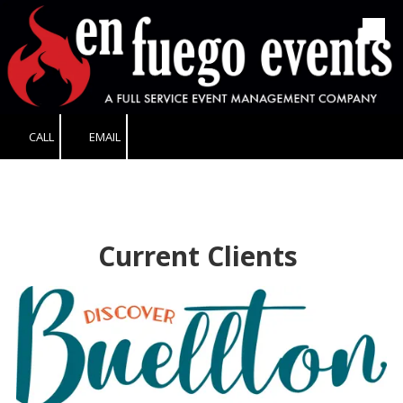
Skip to content
CALL
EMAIL
Current Clients