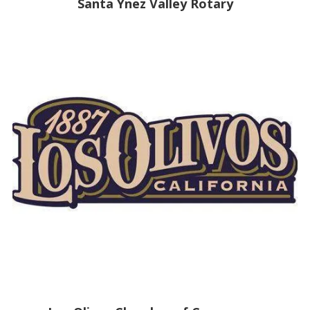
Santa Ynez Valley Rotary