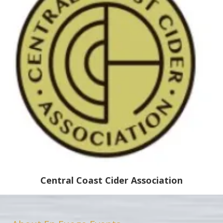
Central Coast Cider Association