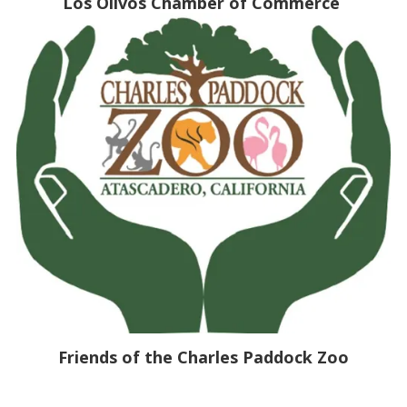
Los Olivos Chamber of Commerce
Friends of the Charles Paddock Zoo