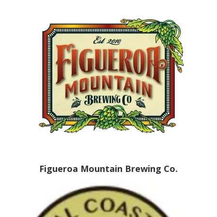
Figueroa Mountain Brewing Co.