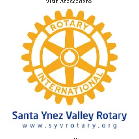
Visit Atascadero