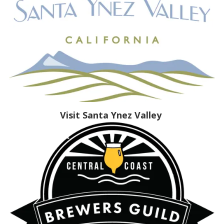
Visit Santa Ynez Valley