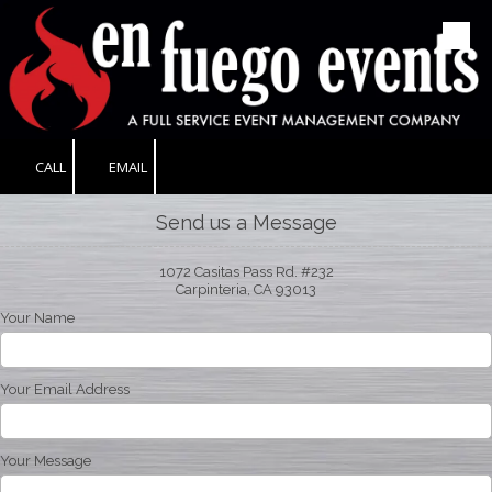
Skip to content
CALL
EMAIL
Send us a Message
1072 Casitas Pass Rd. #232
Carpinteria, CA 93013
Your Name
Your Email Address
Your Message