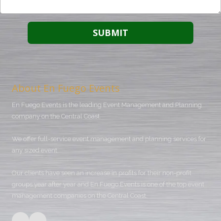
About En Fuego Events
En Fuego Events is the leading Event Management and Planning
company on the Central Coast.
We offer full-service event management and planning services for
any sized event.
Our clients have seen an increase in profits for their non-profit
groups year after year and En Fuego Events is one of the top event
management companies on the Central Coast.