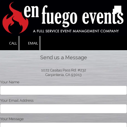
Skip to content
CALL
EMAIL
Send us a Message
1072 Casitas Pass Rd. #232
Carpinteria, CA 93013
Your Name
Your Email Address
Your Message