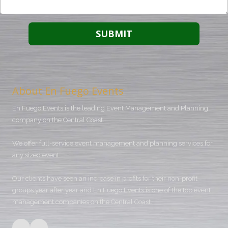
About En Fuego Events
En Fuego Events is the leading Event Management and Planning
company on the Central Coast.
We offer full-service event management and planning services for
any sized event.
Our clients have seen an increase in profits for their non-profit
groups year after year and En Fuego Events is one of the top event
management companies on the Central Coast.